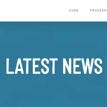
HOME
PROGRAM
LATEST NEWS