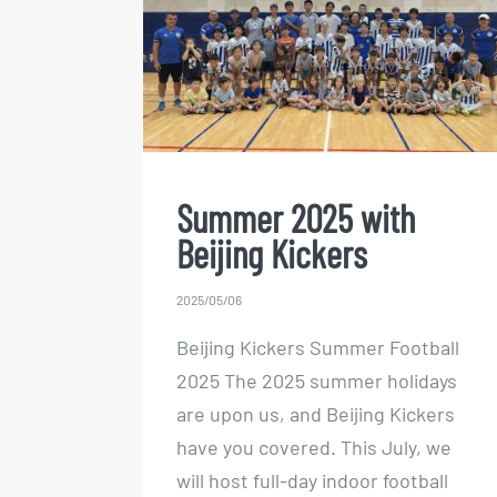
Summer 2025 with Beijing
Kickers
Summer 2025 with
Beijing Kickers
2025/05/06
Beijing Kickers Summer Football
2025 The 2025 summer holidays
are upon us, and Beijing Kickers
have you covered. This July, we
will host full-day indoor football