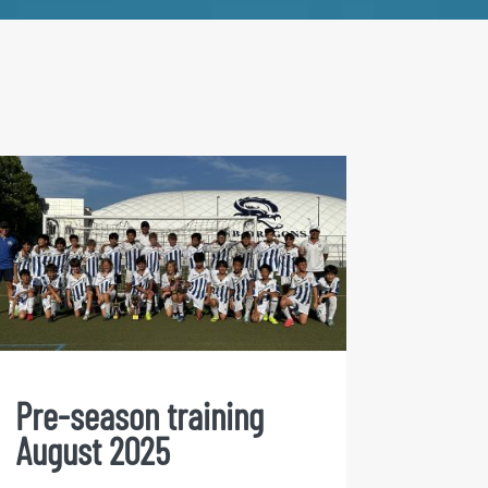
Pre-season training
August 2025
Pre-season training
August 2025