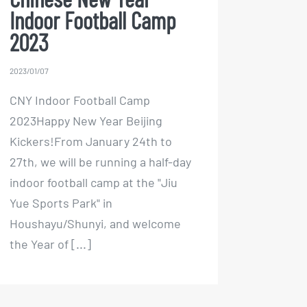
Chinese New Year
Indoor Football Camp
2023
2023/01/07
CNY Indoor Football Camp
2023Happy New Year Beijing
Kickers!From January 24th to
27th, we will be running a half-day
indoor football camp at the "Jiu
Yue Sports Park" in
Houshayu/Shunyi, and welcome
the Year of [...]