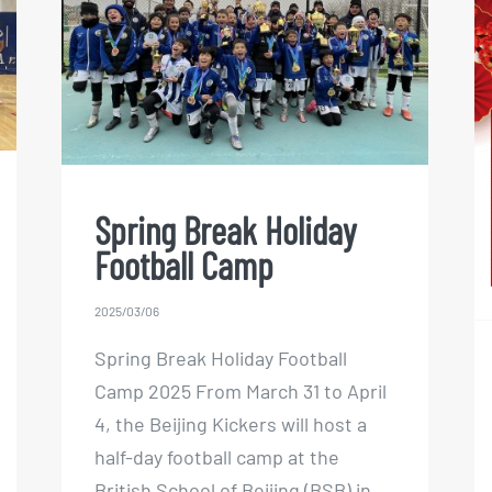
Spring Break Holiday
Football Camp
Spring Break Holiday
Football Camp
2025/03/06
Spring Break Holiday Football
Camp 2025 From March 31 to April
4, the Beijing Kickers will host a
half-day football camp at the