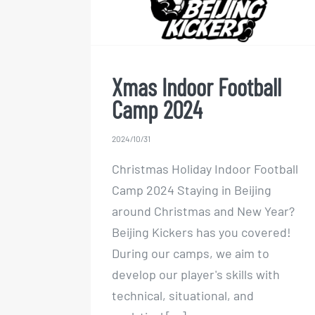
Camp 2024
Xmas Indoor Football
Camp 2024
2024/10/31
Christmas Holiday Indoor Football
Camp 2024 Staying in Beijing
around Christmas and New Year?
Beijing Kickers has you covered!
During our camps, we aim to
develop our player's skills with
technical, situational, and