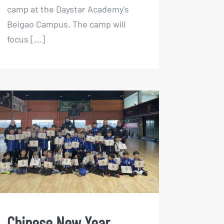
camp at the Daystar Academy's
Beigao Campus. The camp will
focus [...]
Chinese New Year Indoor
Football Camp 2023