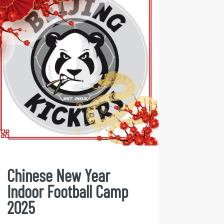
Chinese New Year Indoor
Football Camp 2025
Chinese New Year
Indoor Football Camp
2025