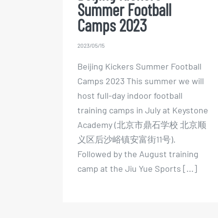
Summer Football
Camps 2023
2023/05/15
Beijing Kickers Summer Football
Camps 2023 This summer we will
host full-day indoor football
training camps in July at Keystone
Academy (北京市鼎石学校 北京顺
义区后沙峪镇安富街11号).
Followed by the August training
camp at the Jiu Yue Sports [...]