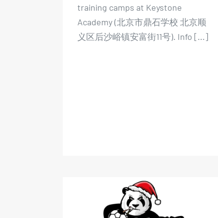
training camps at Keystone
Academy (北京市鼎石学校 北京顺
义区后沙峪镇安富街11号). Info [...]
Xmas Indoor Football