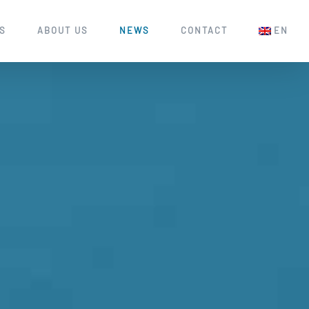
S
ABOUT US
NEWS
CONTACT
EN