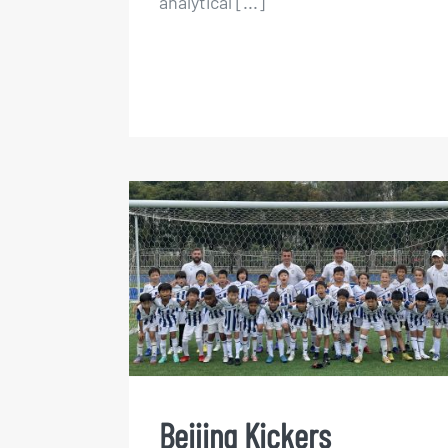
analytical [...]
Beijing Kickers Summer
Football Camps 2023
Beijing Kickers