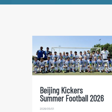
Beijing Kickers Summer
Football 2026
Beijing Kickers
Summer Football 2026
2026/05/01