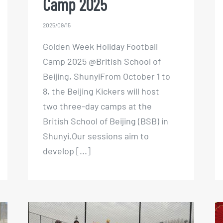
Camp 2025
2025/09/15
Golden Week Holiday Football
Camp 2025 @British School of
Beijing, ShunyiFrom October 1 to
8, the Beijing Kickers will host
two three-day camps at the
British School of Beijing (BSB) in
Shunyi.Our sessions aim to
develop [...]