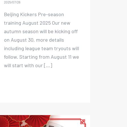
2025/07/26
Beijing Kickers Pre-season
training August 2025 Our new
autumn season will be kicking off
on August 30, more details
including league team tryouts will
follow. Starting from August 11 we
will start with our [...]