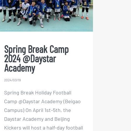
@Daystar Academy
Spring Break Camp
2024 @Daystar
Academy
2024/03/19
Spring Break Holiday Football
Camp @Daystar Academy (Beigao
Campus) On April 1st-5th, the
Daystar Academy and Beijing
Kickers will host a half-day football