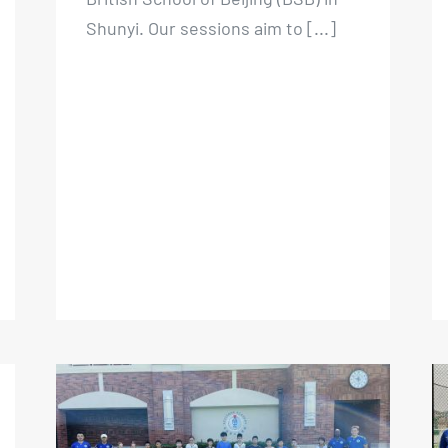
British School of Beijing (BSB) in
Shunyi. Our sessions aim to [...]
Beijing Kickers Summer