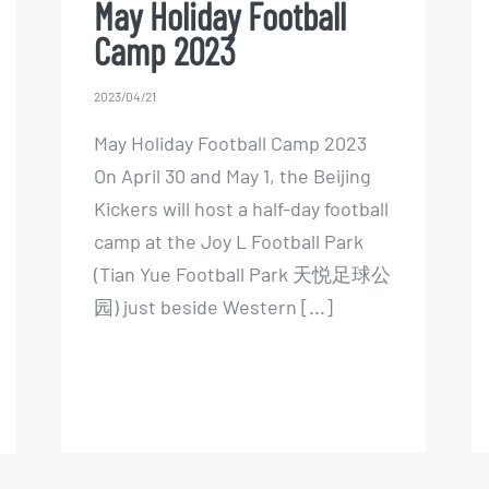
May Holiday Football
Camp 2023
2023/04/21
May Holiday Football Camp 2023
On April 30 and May 1, the Beijing
Kickers will host a half-day football
camp at the Joy L Football Park
(Tian Yue Football Park 天悦足球公
园) just beside Western [...]