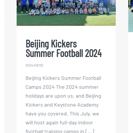
Football 2024
Beijing Kickers
Summer Football 2024
2024/03/20
Beijing Kickers Summer Football
Camps 2024 The 2024 summer
holidays are upon us, and Beijing
Kickers and Keystone Academy
have you covered. This July, we
will host again full-day indoor
football training camps in [...]