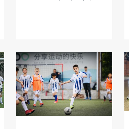
May Holiday Football Camp
2023