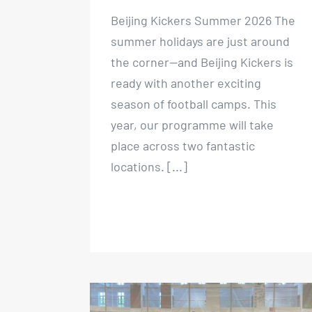
Beijing Kickers Summer 2026 The
summer holidays are just around
the corner—and Beijing Kickers is
ready with another exciting
season of football camps. This
year, our programme will take
place across two fantastic
locations. [...]