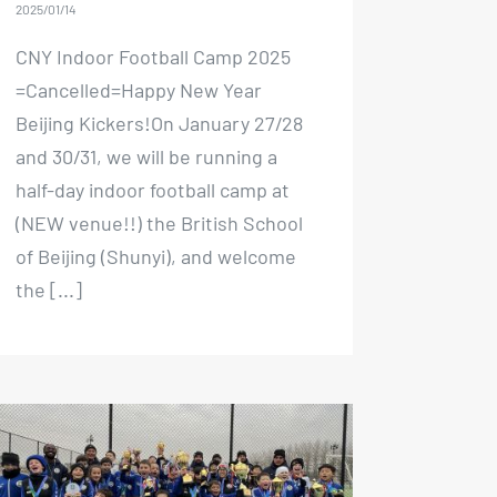
2025/01/14
CNY Indoor Football Camp 2025
=Cancelled=Happy New Year
Beijing Kickers!On January 27/28
and 30/31, we will be running a
half-day indoor football camp at
(NEW venue!!) the British School
of Beijing (Shunyi), and welcome
the [...]
Spring Break Camp 2024