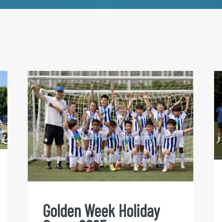
Golden Week Holiday Camp
2025
Golden Week Holiday